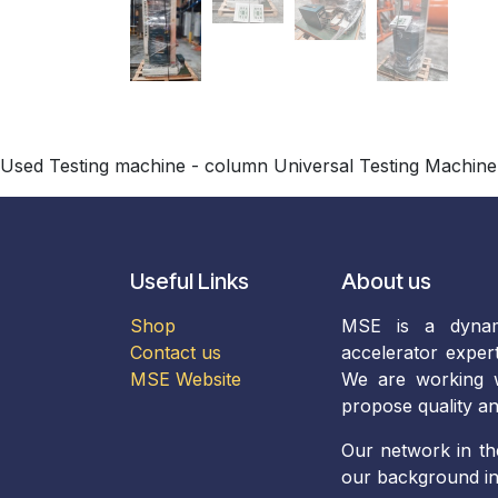
Used Testing machine - column Universal Testing Machine
Useful Links
About us
Shop
MSE is a dynam
Contact us
accelerator exper
MSE Website
We are working wi
propose quality an
Our network in th
our background in 