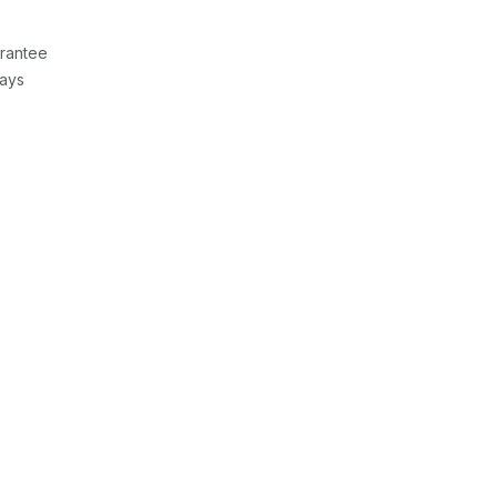
rantee
Days