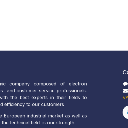
C
ic company composed of electron
ts and customer service professionals.
th the best experts in their fields to
VA
d efficiency to our customers
e European industrial market as well as
the technical field is our strength.