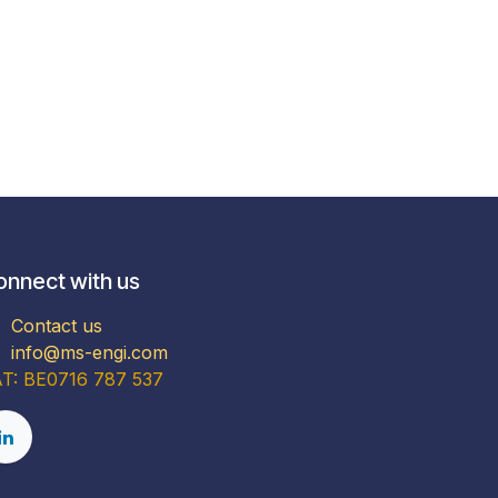
onnect with us
Contact us
info@ms-engi.com
T: BE0716 787 537