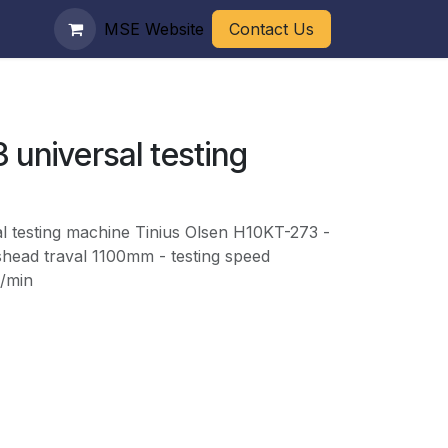
MSE Website
Contact Us
 universal testing
l testing machine Tinius Olsen H10KT-273 -
shead traval 1100mm - testing speed
/min