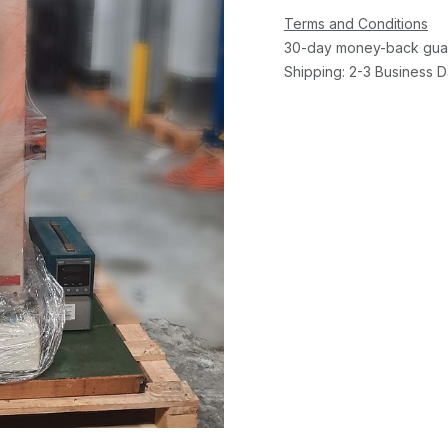
Terms and Conditions
30-day money-back gua
Shipping: 2-3 Business 