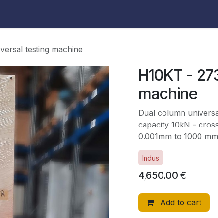
versal testing machine
H10KT - 273
machine
Dual column universa
capacity 10kN - cros
0.001mm to 1000 mm
Indus
4,650.00
€
Add to cart