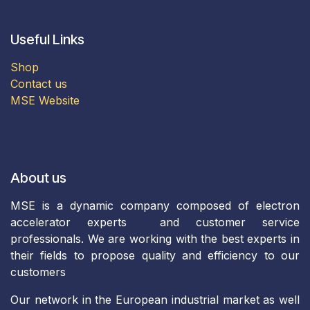
Useful Links
Shop
Contact us
MSE Website
About us
MSE is a dynamic company composed of electron
accelerator experts and customer service
professionals. We are working with the best experts in
their fields to propose quality and efficiency to our
customers
Our network in the European industrial market as well