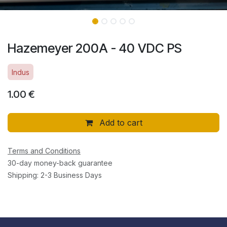
Hazemeyer 200A - 40 VDC PS
Indus
1.00
€
Add to cart
Terms and Conditions
30-day money-back guarantee
Shipping: 2-3 Business Days