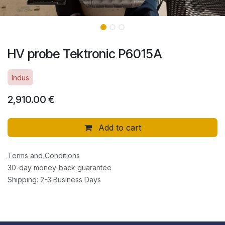
HV probe Tektronic P6015A
Indus
2,910.00
€
Add to cart
Terms and Conditions
30-day money-back guarantee
Shipping: 2-3 Business Days