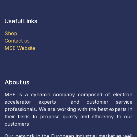
Useful Links
Shop
Contact us
MSE Website
About us
MSE is a dynamic company composed of electron
accelerator experts and customer service
professionals. We are working with the best experts in
their fields to propose quality and efficiency to our
customers
Our network in the European industrial market as well